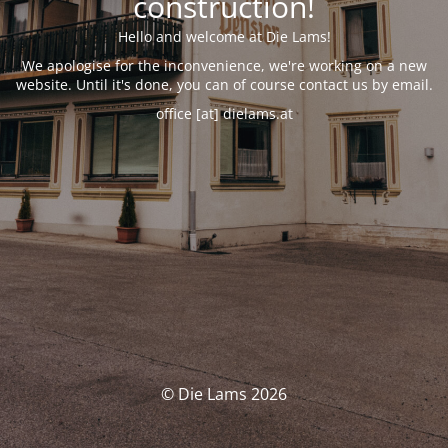
construction!
Hello and welcome at Die Lams!
We apologise for the inconvenience, we're working on a new
website. Until it's done, you can of course contact us by email.
office [at] dielams.at
© Die Lams 2026