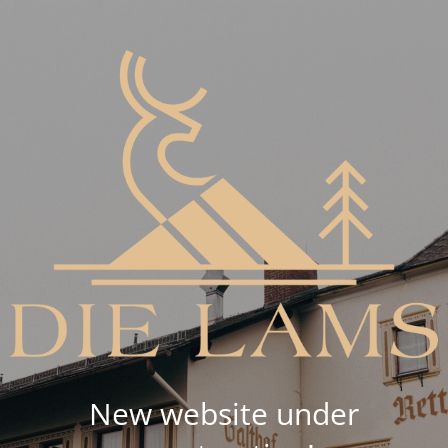
New website under